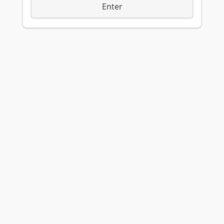
Enter