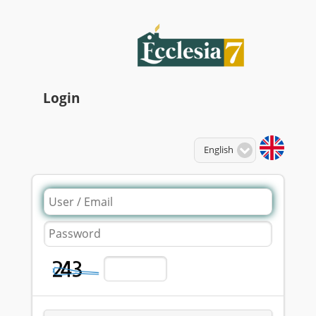
Login
Language:
English