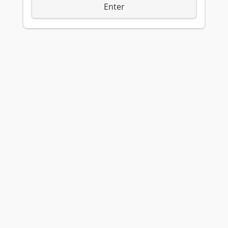
Enter