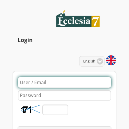
Login
Language:
English